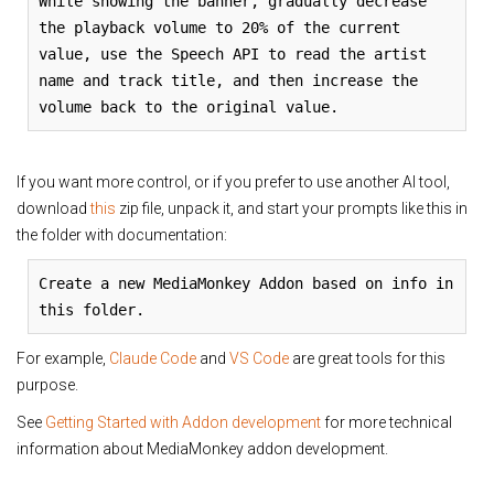
While showing the banner, gradually decrease
the playback volume to 20% of the current
value, use the Speech API to read the artist
name and track title, and then increase the
volume back to the original value.
If you want more control, or if you prefer to use another AI tool,
download
this
zip file, unpack it, and start your prompts like this in
the folder with documentation:
Create a new MediaMonkey Addon based on info in
this folder.
For example,
Claude Code
and
VS Code
are great tools for this
purpose.
See
Getting Started with Addon development
for more technical
information about MediaMonkey addon development.