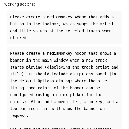
working addons:
Please create a MediaMonkey Addon that adds a
button to the toolbar, which swaps the artist
and title values of the selected tracks when
clicked.
Please create a MediaMonkey Addon that shows a
banner in the main window when a new track
starts playing (displaying the track artist and
title). It should include an Options panel (in
the default Options dialog) where the size,
timing, and colors of the banner can be
configured (using a color picker for the
colors). Also, add a menu item, a hotkey, and a
toolbar icon that will show the banner on
request.