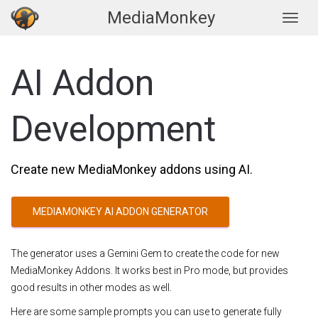
MediaMonkey
Togg
AI Addon
Development
Create new MediaMonkey addons using AI.
MEDIAMONKEY AI ADDON GENERATOR
The generator uses a Gemini Gem to create the code for new
MediaMonkey Addons. It works best in Pro mode, but provides
good results in other modes as well.
Here are some sample prompts you can use to generate fully